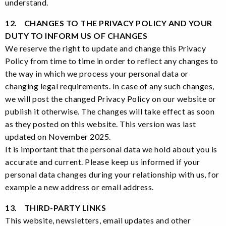
understand.
12. CHANGES TO THE PRIVACY POLICY AND YOUR
DUTY TO INFORM US OF CHANGES
We reserve the right to update and change this Privacy
Policy from time to time in order to reflect any changes to
the way in which we process your personal data or
changing legal requirements. In case of any such changes,
we will post the changed Privacy Policy on our website or
publish it otherwise. The changes will take effect as soon
as they posted on this website. This version was last
updated on November 2025.
It is important that the personal data we hold about you is
accurate and current. Please keep us informed if your
personal data changes during your relationship with us, for
example a new address or email address.
13. THIRD-PARTY LINKS
This website, newsletters, email updates and other