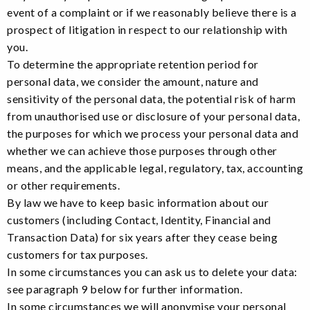
event of a complaint or if we reasonably believe there is a
prospect of litigation in respect to our relationship with
you.
To determine the appropriate retention period for
personal data, we consider the amount, nature and
sensitivity of the personal data, the potential risk of harm
from unauthorised use or disclosure of your personal data,
the purposes for which we process your personal data and
whether we can achieve those purposes through other
means, and the applicable legal, regulatory, tax, accounting
or other requirements.
By law we have to keep basic information about our
customers (including Contact, Identity, Financial and
Transaction Data) for six years after they cease being
customers for tax purposes.
In some circumstances you can ask us to delete your data:
see paragraph 9 below for further information.
In some circumstances we will anonymise your personal