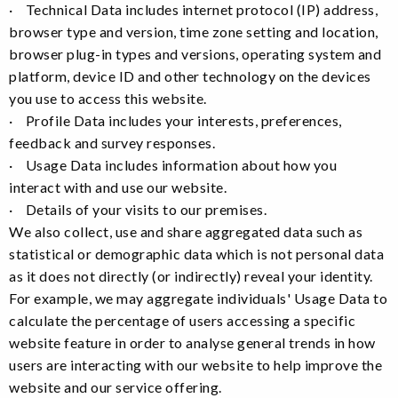
· Technical Data includes internet protocol (IP) address,
browser type and version, time zone setting and location,
browser plug-in types and versions, operating system and
platform, device ID and other technology on the devices
you use to access this website.
· Profile Data includes your interests, preferences,
feedback and survey responses.
· Usage Data includes information about how you
interact with and use our website.
· Details of your visits to our premises.
We also collect, use and share aggregated data such as
statistical or demographic data which is not personal data
as it does not directly (or indirectly) reveal your identity.
For example, we may aggregate individuals' Usage Data to
calculate the percentage of users accessing a specific
website feature in order to analyse general trends in how
users are interacting with our website to help improve the
website and our service offering.