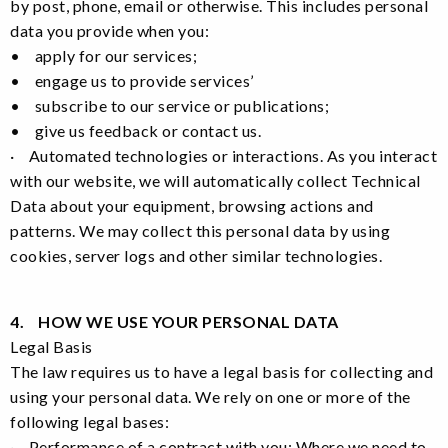
by post, phone, email or otherwise. This includes personal
data you provide when you:
• apply for our services;
• engage us to provide services’
• subscribe to our service or publications;
• give us feedback or contact us.
· Automated technologies or interactions. As you interact
with our website, we will automatically collect Technical
Data about your equipment, browsing actions and
patterns. We may collect this personal data by using
cookies, server logs and other similar technologies.
4. HOW WE USE YOUR PERSONAL DATA
Legal Basis
The law requires us to have a legal basis for collecting and
using your personal data. We rely on one or more of the
following legal bases:
· Performance of a contract with you: Where we need to