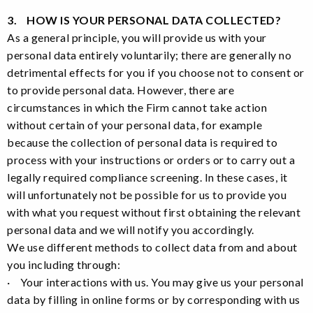
3. HOW IS YOUR PERSONAL DATA COLLECTED?
As a general principle, you will provide us with your
personal data entirely voluntarily; there are generally no
detrimental effects for you if you choose not to consent or
to provide personal data. However, there are
circumstances in which the Firm cannot take action
without certain of your personal data, for example
because the collection of personal data is required to
process with your instructions or orders or to carry out a
legally required compliance screening. In these cases, it
will unfortunately not be possible for us to provide you
with what you request without first obtaining the relevant
personal data and we will notify you accordingly.
We use different methods to collect data from and about
you including through:
· Your interactions with us. You may give us your personal
data by filling in online forms or by corresponding with us