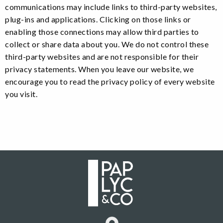
communications may include links to third-party websites,
plug-ins and applications. Clicking on those links or
enabling those connections may allow third parties to
collect or share data about you. We do not control these
third-party websites and are not responsible for their
privacy statements. When you leave our website, we
encourage you to read the privacy policy of every website
you visit.