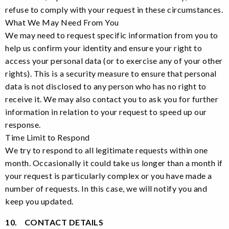
refuse to comply with your request in these circumstances.
What We May Need From You
We may need to request specific information from you to
help us confirm your identity and ensure your right to
access your personal data (or to exercise any of your other
rights). This is a security measure to ensure that personal
data is not disclosed to any person who has no right to
receive it. We may also contact you to ask you for further
information in relation to your request to speed up our
response.
Time Limit to Respond
We try to respond to all legitimate requests within one
month. Occasionally it could take us longer than a month if
your request is particularly complex or you have made a
number of requests. In this case, we will notify you and
keep you updated.
10. CONTACT DETAILS