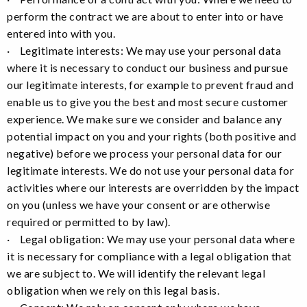
perform the contract we are about to enter into or have
entered into with you.
· Legitimate interests: We may use your personal data
where it is necessary to conduct our business and pursue
our legitimate interests, for example to prevent fraud and
enable us to give you the best and most secure customer
experience. We make sure we consider and balance any
potential impact on you and your rights (both positive and
negative) before we process your personal data for our
legitimate interests. We do not use your personal data for
activities where our interests are overridden by the impact
on you (unless we have your consent or are otherwise
required or permitted to by law).
· Legal obligation: We may use your personal data where
it is necessary for compliance with a legal obligation that
we are subject to. We will identify the relevant legal
obligation when we rely on this legal basis.