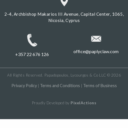
2-4, Archbishop Makarios III Avenue, Capital Center, 1065,
Nicosia, Cyprus
office@paplyclaw.com
+357 22 676 126
All Rights Reserved. Papadopoulos, Lycourgos & Co LLC © 2026
Privacy Policy
|
Terms and Conditions
|
Terms of Business
Proudly Developed by
PixelActions