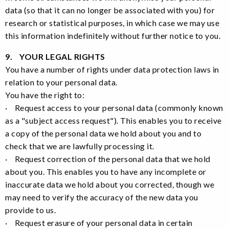
data (so that it can no longer be associated with you) for
research or statistical purposes, in which case we may use
this information indefinitely without further notice to you.
9. YOUR LEGAL RIGHTS
You have a number of rights under data protection laws in
relation to your personal data.
You have the right to:
· Request access to your personal data (commonly known
as a "subject access request"). This enables you to receive
a copy of the personal data we hold about you and to
check that we are lawfully processing it.
· Request correction of the personal data that we hold
about you. This enables you to have any incomplete or
inaccurate data we hold about you corrected, though we
may need to verify the accuracy of the new data you
provide to us.
· Request erasure of your personal data in certain