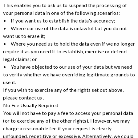
This enables you to ask us to suspend the processing of
your personal data in one of the following scenarios:
• If you want us to establish the data's accuracy;
• Where our use of the data is unlawful but you do not
want us to erase it;
• Where you need us to hold the data even if we no longer
require it as you need it to establish, exercise or defend
legal claims; or
• You have objected to our use of your data but we need
to verify whether we have overriding legitimate grounds to
use it.
If you wish to exercise any of the rights set out above,
please contact us .
No Fee Usually Required
You will not have to pay a fee to access your personal data
(or to exercise any of the other rights). However, we may
charge a reasonable fee if your request is clearly
unfounded, repetitive or excessive. Alternatively, we could