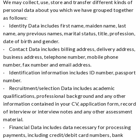
We may collect, use, store and transfer different kinds of
personal data about you which we have grouped together
as follows:
· Identity Data includes first name, maiden name, last
name, any previous names, marital status, title, profession,
date of birth and gender.
· Contact Data includes billing address, delivery address,
business address, telephone number, mobile phone
number, fax number and email address.
· Identification information includes ID number, passport
number.
· Recruitment/selection Data includes academic
qualifications, professional background and any other
information contained in your CV, application form, record
of interview or interview notes and any other assessment
material.
· Financial Data includes data necessary for processing
payments, including credit/debit card numbers, bank