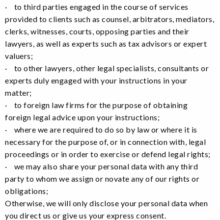
· to third parties engaged in the course of services
provided to clients such as counsel, arbitrators, mediators,
clerks, witnesses, courts, opposing parties and their
lawyers, as well as experts such as tax advisors or expert
valuers;
· to other lawyers, other legal specialists, consultants or
experts duly engaged with your instructions in your
matter;
· to foreign law firms for the purpose of obtaining
foreign legal advice upon your instructions;
· where we are required to do so by law or where it is
necessary for the purpose of, or in connection with, legal
proceedings or in order to exercise or defend legal rights;
· we may also share your personal data with any third
party to whom we assign or novate any of our rights or
obligations;
Otherwise, we will only disclose your personal data when
you direct us or give us your express consent.