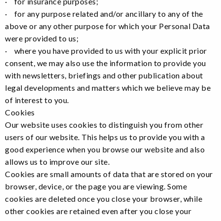
· for insurance purposes;
· for any purpose related and/or ancillary to any of the
above or any other purpose for which your Personal Data
were provided to us;
· where you have provided to us with your explicit prior
consent, we may also use the information to provide you
with newsletters, briefings and other publication about
legal developments and matters which we believe may be
of interest to you.
Cookies
Our website uses cookies to distinguish you from other
users of our website. This helps us to provide you with a
good experience when you browse our website and also
allows us to improve our site.
Cookies are small amounts of data that are stored on your
browser, device, or the page you are viewing. Some
cookies are deleted once you close your browser, while
other cookies are retained even after you close your