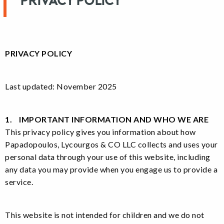
Privacy Policy
PRIVACY POLICY
Last updated: November 2025
1. IMPORTANT INFORMATION AND WHO WE ARE
This privacy policy gives you information about how
Papadopoulos, Lycourgos & CO LLC collects and uses your
personal data through your use of this website, including
any data you may provide when you engage us to provide a
service.
This website is not intended for children and we do not