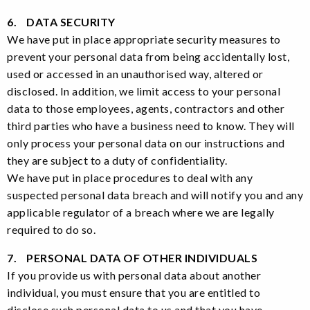
6. DATA SECURITY
We have put in place appropriate security measures to
prevent your personal data from being accidentally lost,
used or accessed in an unauthorised way, altered or
disclosed. In addition, we limit access to your personal
data to those employees, agents, contractors and other
third parties who have a business need to know. They will
only process your personal data on our instructions and
they are subject to a duty of confidentiality.
We have put in place procedures to deal with any
suspected personal data breach and will notify you and any
applicable regulator of a breach where we are legally
required to do so.
7. PERSONAL DATA OF OTHER INDIVIDUALS
If you provide us with personal data about another
individual, you must ensure that you are entitled to
disclose such personal data to us and that you have