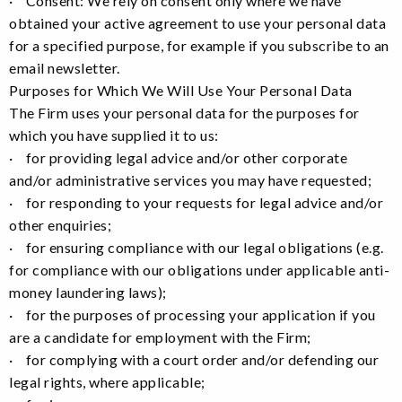
· Consent: We rely on consent only where we have
obtained your active agreement to use your personal data
for a specified purpose, for example if you subscribe to an
email newsletter.
Purposes for Which We Will Use Your Personal Data
The Firm uses your personal data for the purposes for
which you have supplied it to us:
· for providing legal advice and/or other corporate
and/or administrative services you may have requested;
· for responding to your requests for legal advice and/or
other enquiries;
· for ensuring compliance with our legal obligations (e.g.
for compliance with our obligations under applicable anti-
money laundering laws);
· for the purposes of processing your application if you
are a candidate for employment with the Firm;
· for complying with a court order and/or defending our
legal rights, where applicable;