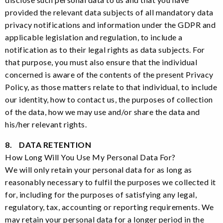
provided the relevant data subjects of all mandatory data
privacy notifications and information under the GDPR and
applicable legislation and regulation, to include a
notification as to their legal rights as data subjects. For
that purpose, you must also ensure that the individual
concerned is aware of the contents of the present Privacy
Policy, as those matters relate to that individual, to include
our identity, how to contact us, the purposes of collection
of the data, how we may use and/or share the data and
his/her relevant rights.
8. DATA RETENTION
How Long Will You Use My Personal Data For?
We will only retain your personal data for as long as
reasonably necessary to fulfil the purposes we collected it
for, including for the purposes of satisfying any legal,
regulatory, tax, accounting or reporting requirements. We
may retain your personal data for a longer period in the