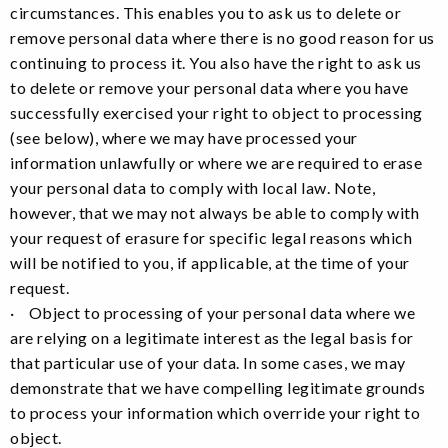
circumstances. This enables you to ask us to delete or
remove personal data where there is no good reason for us
continuing to process it. You also have the right to ask us
to delete or remove your personal data where you have
successfully exercised your right to object to processing
(see below), where we may have processed your
information unlawfully or where we are required to erase
your personal data to comply with local law. Note,
however, that we may not always be able to comply with
your request of erasure for specific legal reasons which
will be notified to you, if applicable, at the time of your
request.
· Object to processing of your personal data where we
are relying on a legitimate interest as the legal basis for
that particular use of your data. In some cases, we may
demonstrate that we have compelling legitimate grounds
to process your information which override your right to
object.