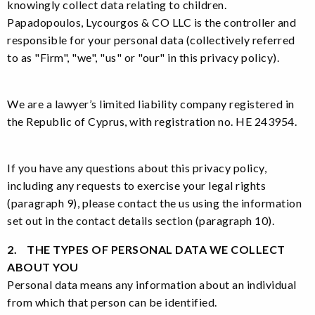
knowingly collect data relating to children.
Papadopoulos, Lycourgos & CO LLC is the controller and
responsible for your personal data (collectively referred
to as "Firm", "we", "us" or "our" in this privacy policy).
We are a lawyer’s limited liability company registered in
the Republic of Cyprus, with registration no. HE 243954.
If you have any questions about this privacy policy,
including any requests to exercise your legal rights
(paragraph 9), please contact the us using the information
set out in the contact details section (paragraph 10).
2. THE TYPES OF PERSONAL DATA WE COLLECT
ABOUT YOU
Personal data means any information about an individual
from which that person can be identified.