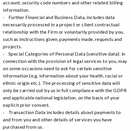
account, security code numbers and other related billing
information.
· Further Financial and Business Data, includes data
necessarily processed in a project or client contractual
relationship with the Firm or voluntarily provided by you,
such as instructions given, payments made, requests and
projects.
· Special Categories of Personal Data (sensitive data): in
connection with the provision of legal services to you, may
on some occasions need to ask for certain sensitive
information (e.g. information about your health, racial or
ethnic origin etc.). The processing of sensitive data will
only be carried out by us in full compliance with the GDPR
and applicable national legislation, on the basis of your
explicit prior consent.
· Transaction Data includes details about payments to
and from you and other details of services you have
purchased from us.