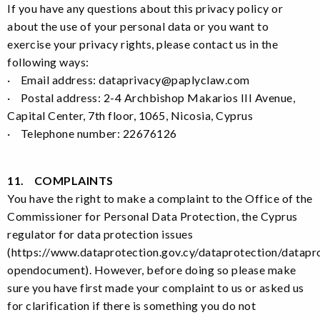
If you have any questions about this privacy policy or
about the use of your personal data or you want to
exercise your privacy rights, please contact us in the
following ways:
· Email address: dataprivacy@paplyclaw.com
· Postal address: 2-4 Archbishop Makarios III Avenue,
Capital Center, 7th floor, 1065, Nicosia, Cyprus
· Telephone number: 22676126
11. COMPLAINTS
You have the right to make a complaint to the Office of the
Commissioner for Personal Data Protection, the Cyprus
regulator for data protection issues
(https://www.dataprotection.gov.cy/dataprotection/datapr
opendocument). However, before doing so please make
sure you have first made your complaint to us or asked us
for clarification if there is something you do not