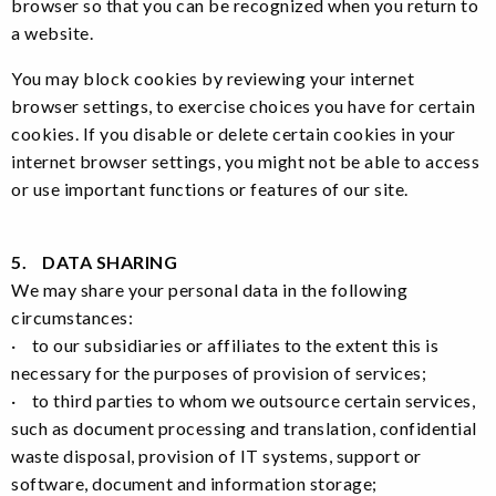
browser so that you can be recognized when you return to
a website.
You may block cookies by reviewing your internet
browser settings, to exercise choices you have for certain
cookies. If you disable or delete certain cookies in your
internet browser settings, you might not be able to access
or use important functions or features of our site.
5. DATA SHARING
We may share your personal data in the following
circumstances:
· to our subsidiaries or affiliates to the extent this is
necessary for the purposes of provision of services;
· to third parties to whom we outsource certain services,
such as document processing and translation, confidential
waste disposal, provision of IT systems, support or
software, document and information storage;