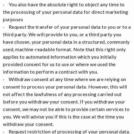
· You also have the absolute right to object any time to
the processing of your personal data for direct marketing
purposes
· Request the transfer of your personal data to you or to a
third party. We will provide to you, or a third party you
have chosen, your personal data in a structured, commonly
used, machine-readable format. Note that this right only
applies to automated information which you initially
provided consent for us to use or where we used the
information to perform a contract with you.
· Withdraw consent at any time where we are relying on
consent to process your personal data. However, this will
not affect the lawfulness of any processing carried out
before you withdraw your consent. If you withdraw your
consent, we may not be able to provide certain services to
you. We will advise you if this is the case at the time you
withdraw your consent.
· Request restriction of processing of your personal data.